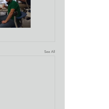
See All