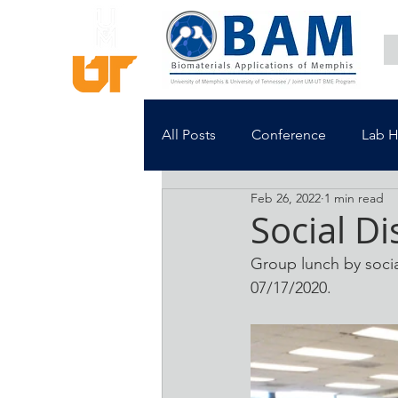
All Posts
Conference
Lab 
Feb 26, 2022
1 min read
Social Di
Group lunch by soci
07/17/2020.