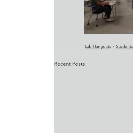
Lab Hangouts
Students
Recent Posts