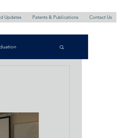
d Updates
Patents & Publications
Contact Us
duation