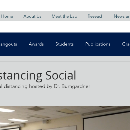
Home
About Us
Meet the Lab
Reseach
News an
Hangouts
Awards
Students
Publications
Gra
stancing Social
al distancing hosted by Dr. Bumgardner