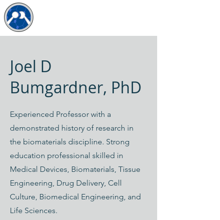
The JDB Lab
Joel D
Bumgardner, PhD
Experienced Professor with a
demonstrated history of research in
the biomaterials discipline. Strong
education professional skilled in
Medical Devices, Biomaterials, Tissue
Engineering, Drug Delivery, Cell
Culture, Biomedical Engineering, and
Life Sciences.