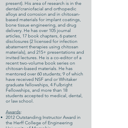
present). His area of research is in the
dental/craniofacial and orthopedic
alloys and corrosion and in chitosan-
based materials for implant coatings,
bone tissue engineering, and drug
delivery. He has over 105 journal
articles, 17 book chapters, 6 patent
disclosures (2 licensed for infection
abatement therapies using chitosan
materials), and 215+ presentations and
invited lectures. He is a co-editor of a
recent two-volume book series on
chitosan-based materials. He has
mentored over 60 students; 9 of which
have received NSF and or Whitaker
graduate fellowships, 4 Fulbright
Fellowships, and more than 18
students accepted to medical, dental,
or law school.
Awards
:
2012 Outstanding Instructor Award in
the Herff College of Engineering