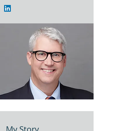
My Story