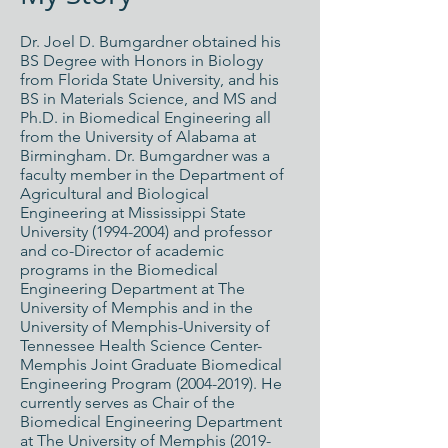
Dr. Joel D. Bumgardner obtained his
BS Degree with Honors in Biology
from Florida State University, and his
BS in Materials Science, and MS and
Ph.D. in Biomedical Engineering all
from the University of Alabama at
Birmingham. Dr. Bumgardner was a
faculty member in the Department of
Agricultural and Biological
Engineering at Mississippi State
University
(1994-2004)
and professor
and co-Director of academic
programs in the Biomedical
Engineering Department at The
University of Memphis and in the
University of Memphis-University of
Tennessee Health Science Center-
Memphis Joint Graduate Biomedical
Engineering Program
(2004-2019)
. He
currently serves as Chair of the
Biomedical Engineering Department
at The University of Memphis (2019-