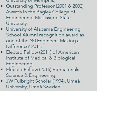
University of Memphis,
Outstanding Professor (2001 & 2002)
Awards in the Bagley College of
Engineering, Mississippi State
University,
University of Alabama Engineering
School Alumni recognition award as
one of the ‘40 Engineers Making a
Difference’ 2011.
Elected Fellow (2011) of American
Institute of Medical & Biological
Engineering,
Elected Fellow (2016) Biomaterials
Science & Engineering,
JW Fulbright Scholar (1994), Umeå
University, Umeå Sweden.
Leadership
:
An active in several professional
organizations such as the American
Association for Dental Research, the
Society for Biomaterials (SFB), and the
American Institute of Medical &
Biological Engineering (AIMBE). He