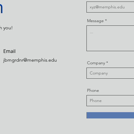
h
Message
h you!
Email
jbmgrdnr@memphis.edu
Company
Phone