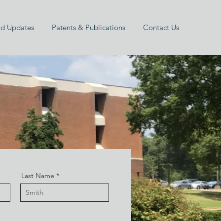
d Updates
Patents & Publications
Contact Us
Last Name