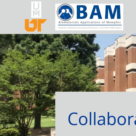
Collabor