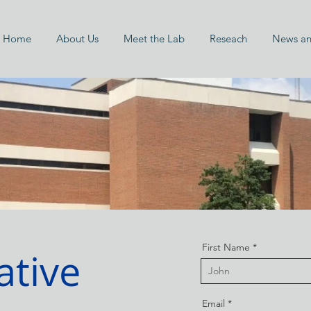
Home
About Us
Meet the Lab
Reseach
News an
First Name
ative
Email