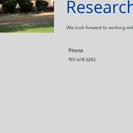
Researc
We look forward to working wit
Phone
901-678-5243