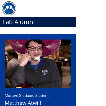
The JDB Lab
Lab Alumni
Masters Graduate Student
Matthew Atwill