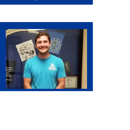
Undergraduate Researcher
Omar Yunis
Omar Yunis graduated with his B.S. in