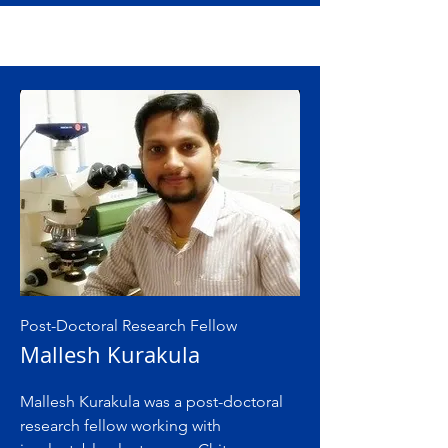
Post-Doctoral Research Fellow
Mallesh Kurakula
Mallesh Kurakula was a post-doctoral
research fellow working with