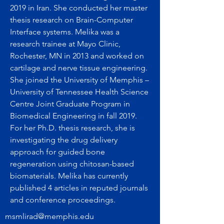
2019 in Iran. She conducted her master
thesis research on Brain-Computer
Interface systems. Melika was a
research trainee at Mayo Clinic,
Rochester, MN in 2013 and worked on
cartilage and nerve tissue engineering.
She joined the University of Memphis –
University of Tennessee Health Science
Centre Joint Graduate Program in
Biomedical Engineering in fall 2019.
For her Ph.D. thesis research, she is
investigating the drug delivery
approach for guided bone
regeneration using chitosan-based
biomaterials. Melika has currently
published 4 articles in reputed journals
and conference proceedings.
msmlirad@memphis.edu