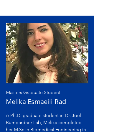
Masters Graduate Student
Melika Esmaeili Rad
A Ph.D. graduate student in Dr. Joel
Bumgardner Lab, Melika completed
her M.Sc in Biomedical Engineering in