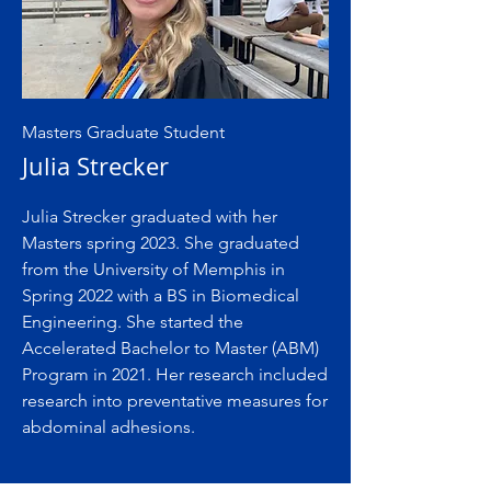
Masters Graduate Student
Julia Strecker
Julia Strecker graduated with her
Masters spring 2023. She graduated
from the University of Memphis in
Spring 2022 with a BS in Biomedical
Engineering. She started the
Accelerated Bachelor to Master (ABM)
Program in 2021. Her research included
research into preventative measures for
abdominal adhesions.