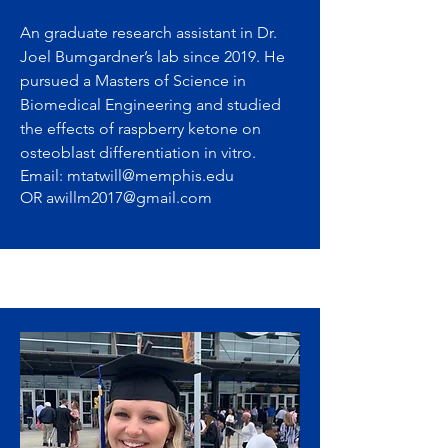
An graduate research assistant in Dr.
Joel Bumgardner’s lab since 2019. He
pursued a Masters of Science in
Biomedical Engineering and studied
the effects of raspberry ketone on
osteoblast differentiation in vitro.
Email:
mtatwill@memphis.edu
OR
awillm2017@gmail.com