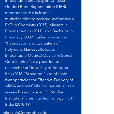
implantable electrospun Chitosan
Guided Bone Regeneration (GBR)
membranes. He is from a
multidisciplinary background having a
PhD in Chemistry (2015), Masters in
Pharmaceutics (2011), and Bachelor in
Pharmacy (2009). Earlier worked on
“Fabrication and Evaluation of
Polymeric Nanoscaffolds as
Implantable Medical Device in Spinal
Cord Injuries” as a postdoctoral
researcher at University of Bologna,
Italy (2016-18) and on “Use of Lipid
Nanoparticles for Effective Delivery of
siRNA against Chikungunya Virus” as a
research associate at CSIR-Indian
Institute of chemical technology (IICT),
India (2018-19).
mkrakula@memphis.edu