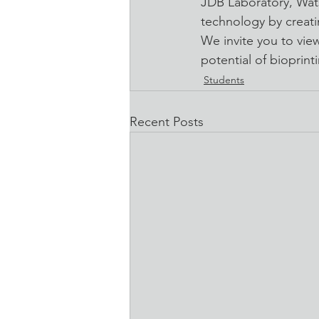
JDB Laboratory, Wats
technology by creati
We invite you to vie
potential of bioprint
Students
Recent Posts