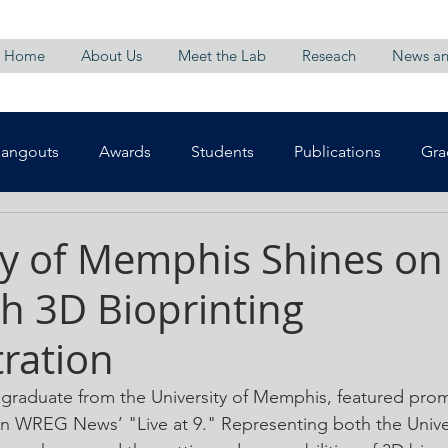
Home
About Us
Meet the Lab
Reseach
News an
Hangouts
Awards
Students
Publications
Gra
ty of Memphis Shines o
h 3D Bioprinting
ration
graduate from the University of Memphis, featured promin
n WREG News’ "Live at 9." Representing both the Univer