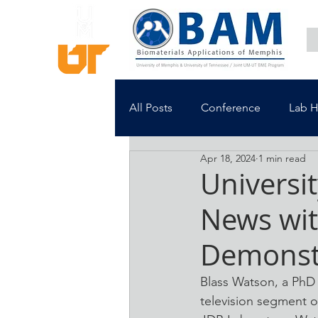
All Posts
Conference
Lab 
Apr 18, 2024
1 min read
Universi
News wit
Demonst
Blass Watson, a PhD 
television segment o