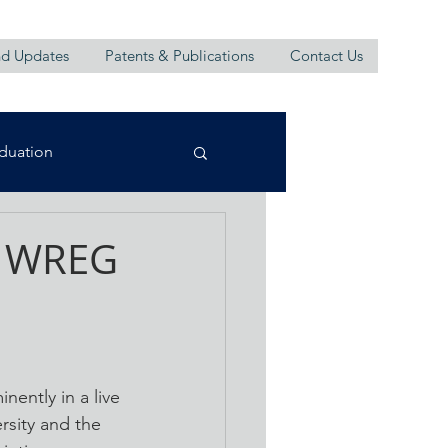
d Updates
Patents & Publications
Contact Us
duation
n WREG
ently in a live 
sity and the 