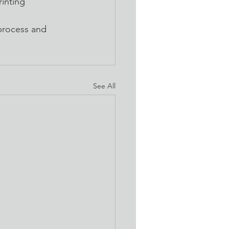
inting 
process and 
See All