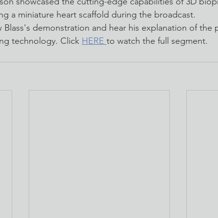
on showcased the cutting-edge capabilities of 3D biopr
ng a miniature heart scaffold during the broadcast.
w Blass's demonstration and hear his explanation of the 
ing technology. Click 
HERE 
to watch the full segment.