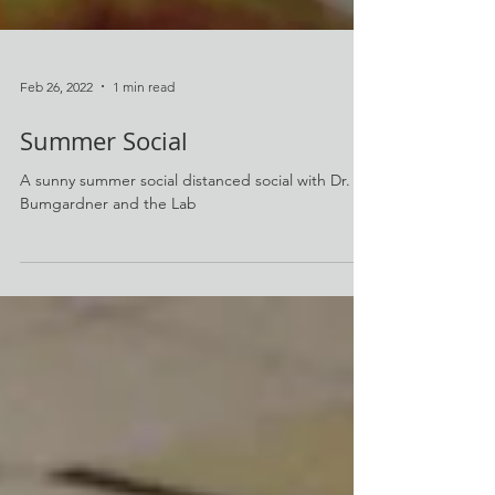
Feb 26, 2022
1 min read
Summer Social
A sunny summer social distanced social with Dr.
Bumgardner and the Lab