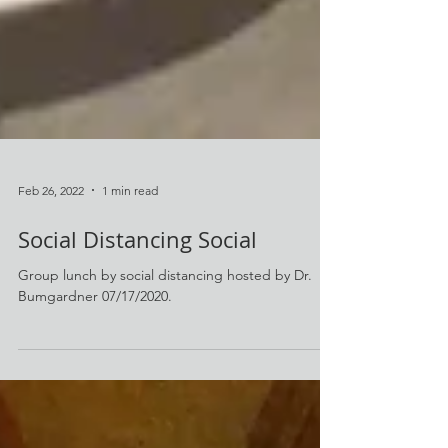
Feb 26, 2022
1 min read
Social Distancing Social
Group lunch by social distancing hosted by Dr.
Bumgardner 07/17/2020.