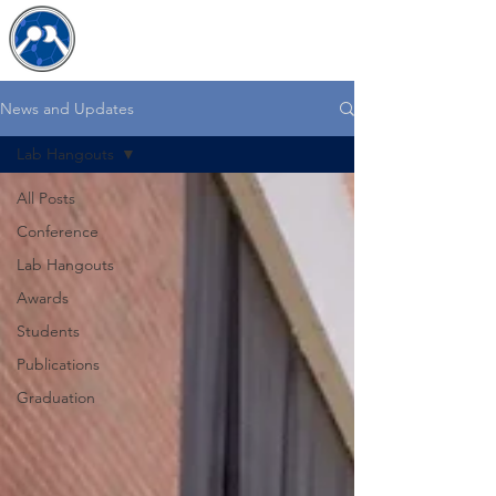
The JDB Lab
News and Updates
Lab Hangouts
All Posts
Conference
Lab Hangouts
Awards
Students
Publications
Graduation