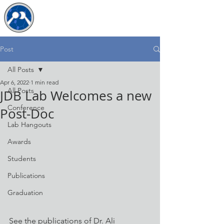
The JDB Lab
Post
All Posts
Apr 6, 2022
1 min read
All Posts
JDB Lab Welcomes a new
Conference
Post-Doc
Lab Hangouts
Awards
Students
Publications
Graduation
See the publications of Dr. Ali 