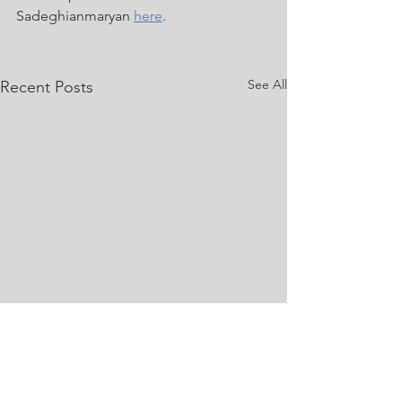
Sadeghianmaryan 
here
.
See All
Recent Posts
University of Memphis
Shines on WREG News
with 3D Bioprinting