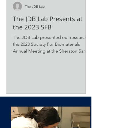
The JDB Lab
The JDB Lab Presents at
the 2023 SFB
The JDB Lab presented our research at
the 2023 Society For Biomaterials
Annual Meeting at the Sheraton San
Diego Hotel & Marina. The...