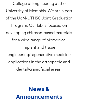
College of Engineering at the
University of Memphis. We are a part
of the UoM-UTHSC Joint Graduation
Program. Our lab is focused on
developing chitosan-based materials
for a wide range of biomedical
implant and tissue
engineering/regenerative medicine
applications in the orthopedic and
dental/craniofacial areas.
News &
Announcements