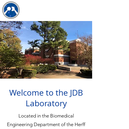
The JDB Lab
Welcome to the JDB
Laboratory
​​Located in the Biomedical
Engineering Department of the Herff