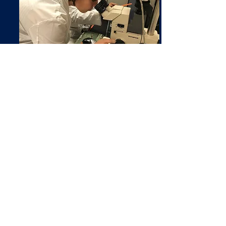
Innovation
At the JDB lab, we work on a number of
exciting
projects
. Some of our research
includes electrospinning and spraying of
chitosan, dental and orthopedic implant
coatings, and injectable nanoparticles for
drug delivery.