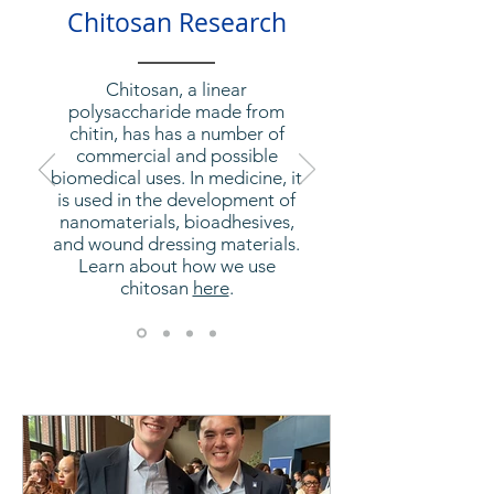
Chitosan Research
Chitosan, a linear
polysaccharide made from
chitin, has has a number of
commercial and possible
biomedical uses. In medicine, it
is used in the development of
nanomaterials, bioadhesives,
and wound dressing materials.
Learn about how we use
chitosan
here
.