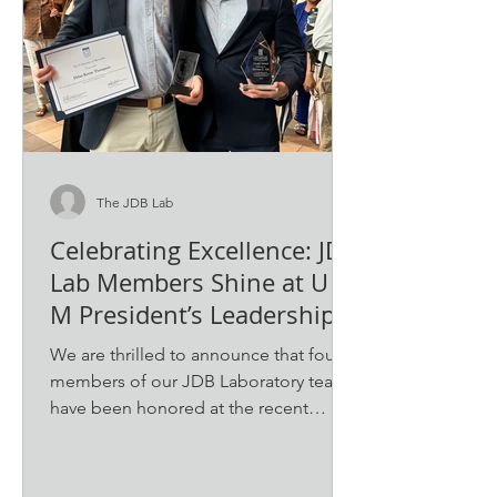
The JDB Lab
Celebrating Excellence: JDB
Lab Members Shine at U of
M President’s Leadership
Awards and Honors
We are thrilled to announce that four
Assembly
members of our JDB Laboratory team
have been honored at the recent
University of Memphis...