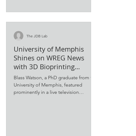
The JDB Lab
University of Memphis
Shines on WREG News
with 3D Bioprinting
Demonstration
Blass Watson, a PhD graduate from the
University of Memphis, featured
prominently in a live television
segment on WREG News’ "Live at 9."...